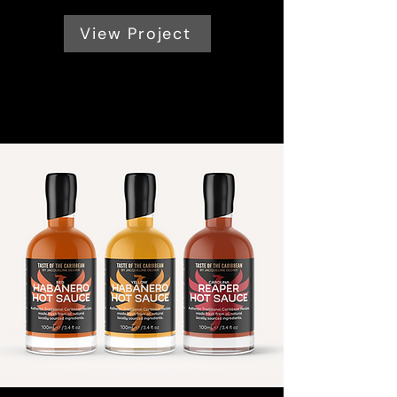
View Project