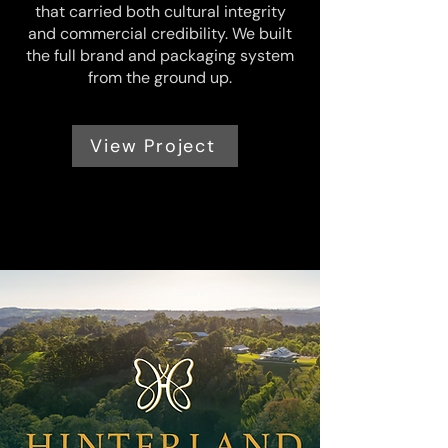
that carried both cultural integrity
and commercial credibility. We built
the full brand and packaging system
from the ground up.
View Project