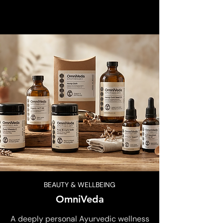
BEAUTY & WELLBEING
OmniVeda
A deeply personal Ayurvedic wellness