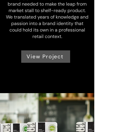
brand needed to make the leap from
market stall to shelf-ready product.
We translated years of knowledge and
passion into a brand identity that
could hold its own in a professional
retail context.
View Project