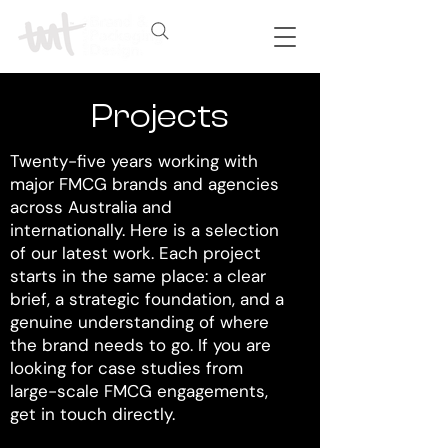
Projects
Twenty-five years working with
major FMCG brands and agencies
across Australia and
internationally. Here is a selection
of our latest work. Each project
starts in the same place: a clear
brief, a strategic foundation, and a
genuine understanding of where
the brand needs to go. If you are
looking for case studies from
large-scale FMCG engagements,
get in touch directly.