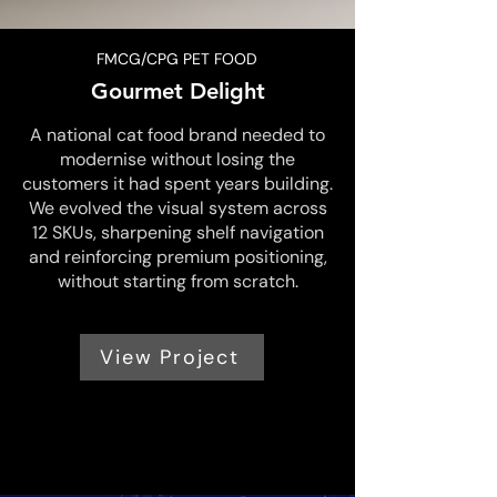
FMCG/CPG PET FOOD
Gourmet Delight
A national cat food brand needed to
modernise without losing the
customers it had spent years building.
We evolved the visual system across
12 SKUs, sharpening shelf navigation
and reinforcing premium positioning,
without starting from scratch.
View Project