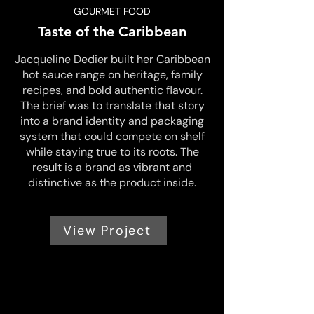
GOURMET FOOD
Taste of the Caribbean
Jacqueline Dedier built her Caribbean
hot sauce range on heritage, family
recipes, and bold authentic flavour.
The brief was to translate that story
into a brand identity and packaging
system that could compete on shelf
while staying true to its roots. The
result is a brand as vibrant and
distinctive as the product inside.
View Project