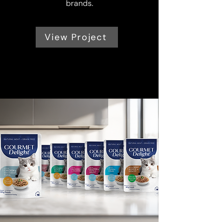
brands.
View Project