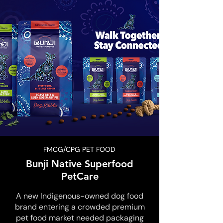
FMCG/CPG PET FOOD
Bunji Native Superfood
PetCare
A new Indigenous-owned dog food
brand entering a crowded premium
pet food market needed packaging