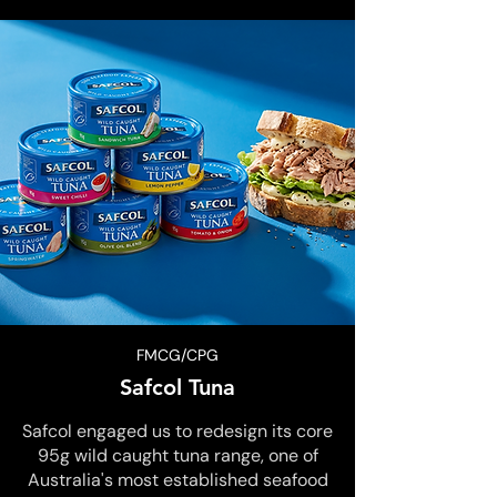
FMCG/CPG
Safcol Tuna
Safcol engaged us to redesign its core
95g wild caught tuna range, one of
Australia's most established seafood