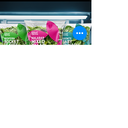
FOOD PRODUCER
Cloud Farms
Phyllome needed a brand identity
and packaging system for Cloud
Farms, their innovative vertical
farming produce range. We built a