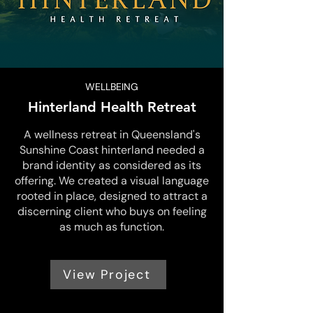
WELLBEING
Hinterland Health Retreat
A wellness retreat in Queensland's
Sunshine Coast hinterland needed a
brand identity as considered as its
offering. We created a visual language
rooted in place, designed to attract a
discerning client who buys on feeling
as much as function.
View Project