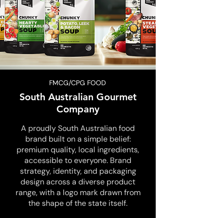
FMCG/CPG FOOD
South Australian Gourmet
Company
A proudly South Australian food
brand built on a simple belief:
premium quality, local ingredients,
accessible to everyone. Brand
strategy, identity, and packaging
design across a diverse product
range, with a logo mark drawn from
the shape of the state itself.